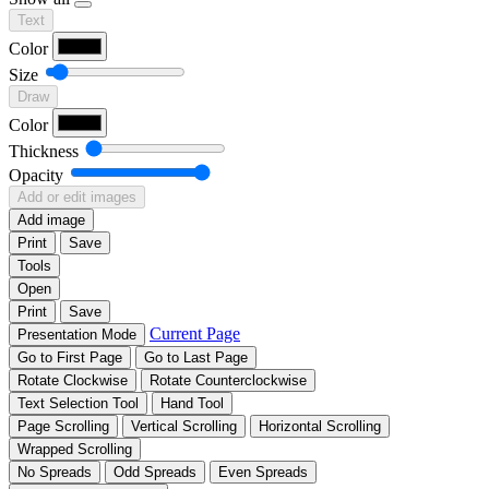
Text
Color
Size
Draw
Color
Thickness
Opacity
Add or edit images
Add image
Print
Save
Tools
Open
Print
Save
Current Page
Presentation Mode
Go to First Page
Go to Last Page
Rotate Clockwise
Rotate Counterclockwise
Text Selection Tool
Hand Tool
Page Scrolling
Vertical Scrolling
Horizontal Scrolling
Wrapped Scrolling
No Spreads
Odd Spreads
Even Spreads