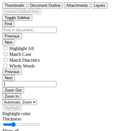
Thumbnails
Document Outline
Attachments
Layers
Current Outline Item
Toggle Sidebar
Find
Previous
Next
Highlight All
Match Case
Match Diacritics
Whole Words
Previous
Next
Zoom Out
Zoom In
Highlight
Highlight color
Thickness
Show all