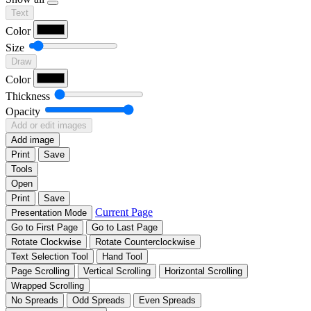
Text
Color
Size
Draw
Color
Thickness
Opacity
Add or edit images
Add image
Print
Save
Tools
Open
Print
Save
Current Page
Presentation Mode
Go to First Page
Go to Last Page
Rotate Clockwise
Rotate Counterclockwise
Text Selection Tool
Hand Tool
Page Scrolling
Vertical Scrolling
Horizontal Scrolling
Wrapped Scrolling
No Spreads
Odd Spreads
Even Spreads