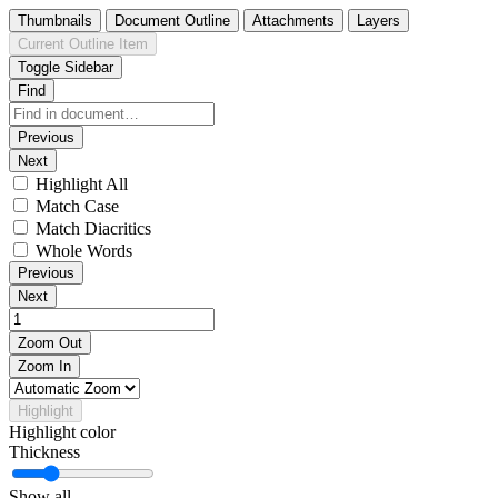
Thumbnails
Document Outline
Attachments
Layers
Current Outline Item
Toggle Sidebar
Find
Previous
Next
Highlight All
Match Case
Match Diacritics
Whole Words
Previous
Next
Zoom Out
Zoom In
Highlight
Highlight color
Thickness
Show all